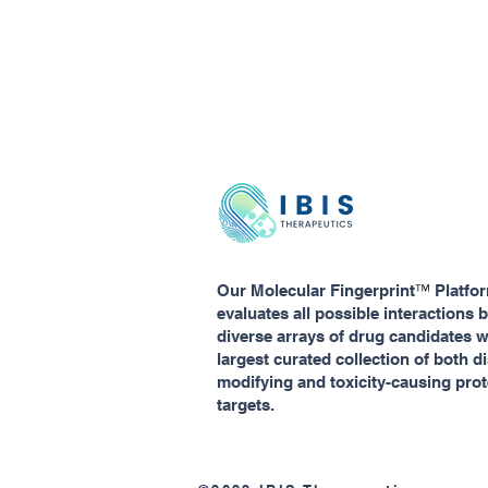
™
Our Molecular Fingerprint
Platfo
evaluates all possible interactions
diverse arrays of drug candidates w
largest curated collection of both d
modifying and toxicity-causing prot
targets.