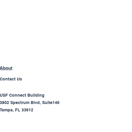
About
Contact Us
USF Connect Building
3802 Spectrum Blvd, Suite146
Tampa, FL 33612