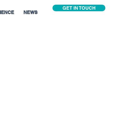
GET IN TOUCH
IENCE
NEWS