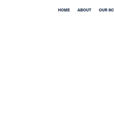
HOME
ABOUT
OUR SC