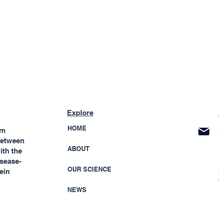
Explore
HOME
rm
 between
ABOUT
ith the
isease-
OUR SCIENCE
ein
NEWS